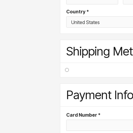
Country *
Shipping Me
Payment Inf
Card Number *