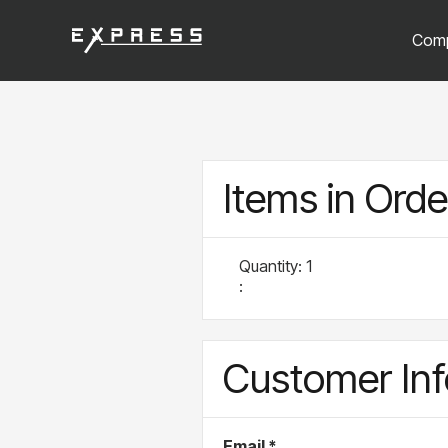
Com
Items in Orde
Quantity: 
1
:
Customer Inf
Email *