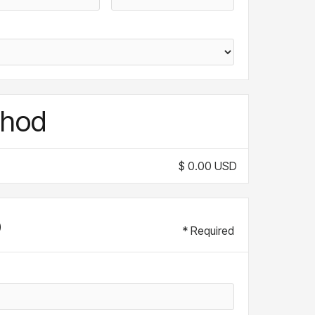
thod
$ 0.00 USD
o
* Required