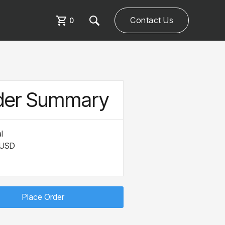
Contact Us
0
der Summary
l
 USD
Place Order