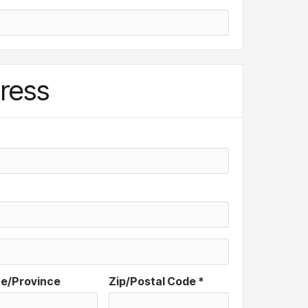
ress
te/Province
Zip/Postal Code *