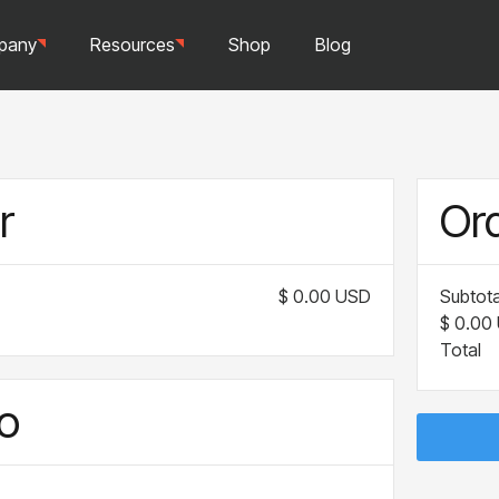
pany
Resources
Shop
Blog
r
Or
$ 0.00 USD
Subtota
$ 0.00
Total
o