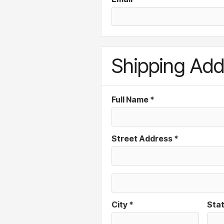
Shipping Add
Full Name *
Street Address *
City *
Sta