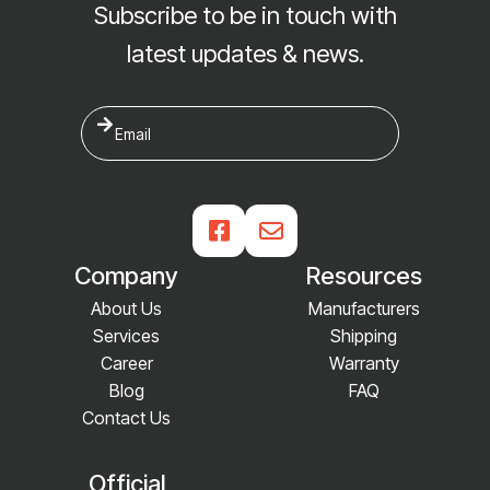
Subscribe to be in touch with
latest updates & news.


Company
Resources
About Us
Manufacturers
Services
Shipping
Career
Warranty
Blog
FAQ
Contact Us
Official