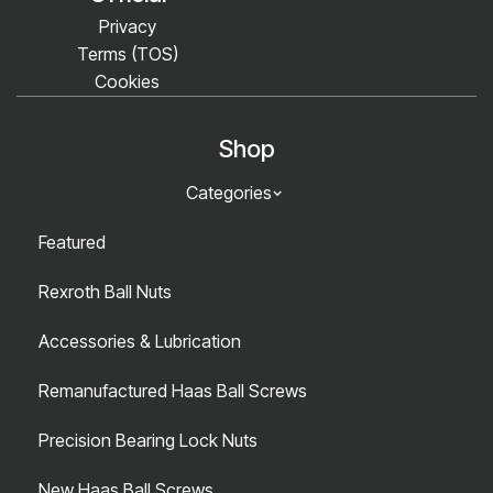
Privacy
Terms (TOS)
Cookies
Shop
Categories
Featured
Rexroth Ball Nuts
Accessories & Lubrication
Remanufactured Haas Ball Screws
Precision Bearing Lock Nuts
New Haas Ball Screws