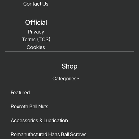
Contact Us
Official
Privacy
Terms (TOS)
Cookies
Shop
Categories
Featured
Rexroth Ball Nuts
Accessories & Lubrication
Remanufactured Haas Ball Screws