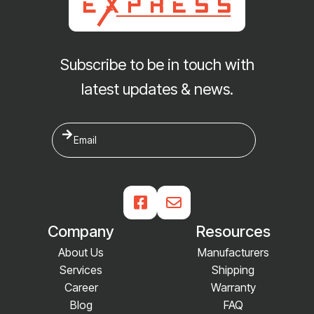
Subscribe to be in touch with
latest updates & news.


Company
Resources
About Us
Manufacturers
Services
Shipping
Career
Warranty
Blog
FAQ