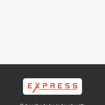
93-24-0016B Remanufactured Haas OEM Ball
Screw
$ 895.00 USD