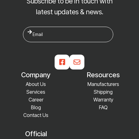
Subscribe to be in touch with
latest updates & news.


Company
Resources
About Us
Manufacturers
Services
Shipping
Career
Warranty
Blog
FAQ
Contact Us
Official