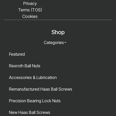
Privacy
Terms (TOS)
Cookies
Shop
Categories
Featured
Rexroth Ball Nuts
Accessories & Lubrication
Remanufactured Haas Ball Screws
Precision Bearing Lock Nuts
New Haas Ball Screws