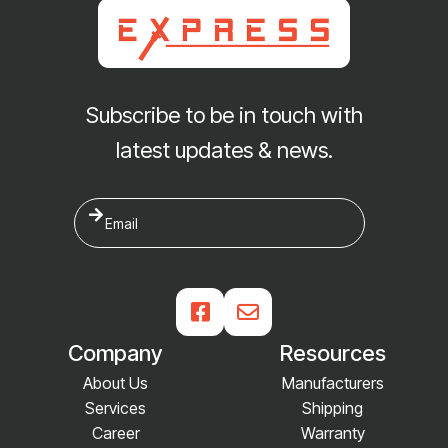
Subscribe to be in touch with
latest updates & news.


Company
Resources
About Us
Manufacturers
Services
Shipping
Career
Warranty