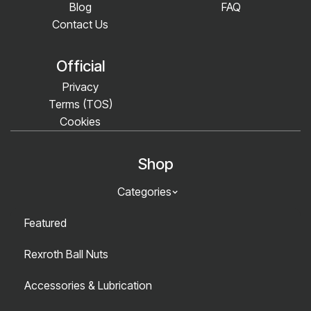
Blog
FAQ
Contact Us
Official
Privacy
Terms (TOS)
Cookies
Shop
Categories
Featured
Rexroth Ball Nuts
Accessories & Lubrication